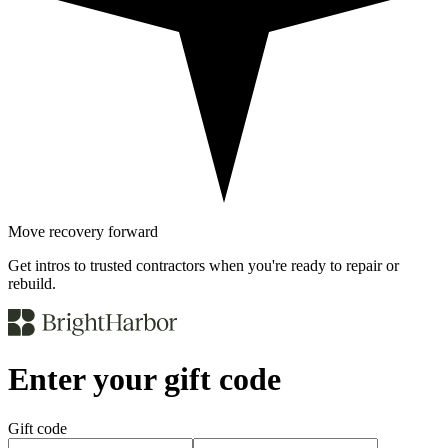
Move recovery forward
Get intros to trusted contractors when you're ready to repair or
rebuild.
Enter your gift code
Gift code