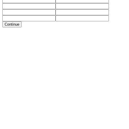
Continue