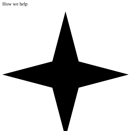
How we help