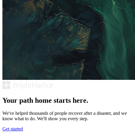
Your path home starts here.
We've helped thousands of people recover after a disaster, and we
know what to do. We'll show you every step.
Get started