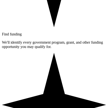
Find funding
We'll identify every government program, grant, and other funding
opportunity you may qualify for.