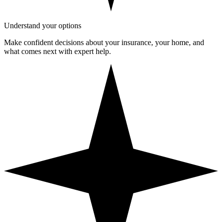
Understand your options
Make confident decisions about your insurance, your home, and
what comes next with expert help.