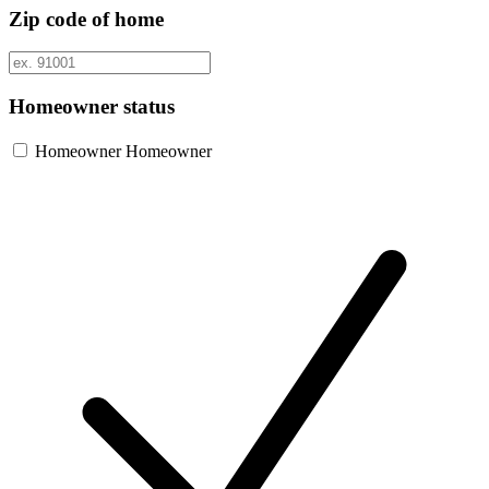
Zip code of home
Homeowner status
Homeowner
Homeowner