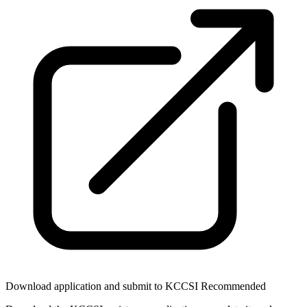
Download application and submit to KCCSI
Recommended