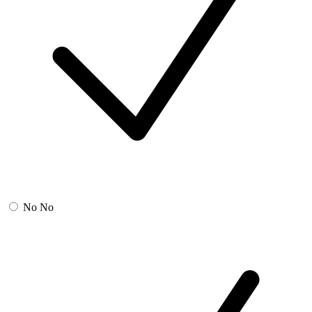
No
No