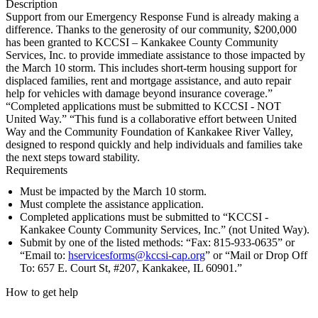
Description
Support from our Emergency Response Fund is already making a
difference. Thanks to the generosity of our community, $200,000
has been granted to KCCSI – Kankakee County Community
Services, Inc. to provide immediate assistance to those impacted by
the March 10 storm. This includes short-term housing support for
displaced families, rent and mortgage assistance, and auto repair
help for vehicles with damage beyond insurance coverage.”
“Completed applications must be submitted to KCCSI - NOT
United Way.” “This fund is a collaborative effort between United
Way and the Community Foundation of Kankakee River Valley,
designed to respond quickly and help individuals and families take
the next steps toward stability.
Requirements
Must be impacted by the March 10 storm.
Must complete the assistance application.
Completed applications must be submitted to “KCCSI -
Kankakee County Community Services, Inc.” (not United Way).
Submit by one of the listed methods: “Fax: 815-933-0635” or
“Email to:
hservicesforms@kccsi-cap.org
” or “Mail or Drop Off
To: 657 E. Court St, #207, Kankakee, IL 60901.”
How to get help