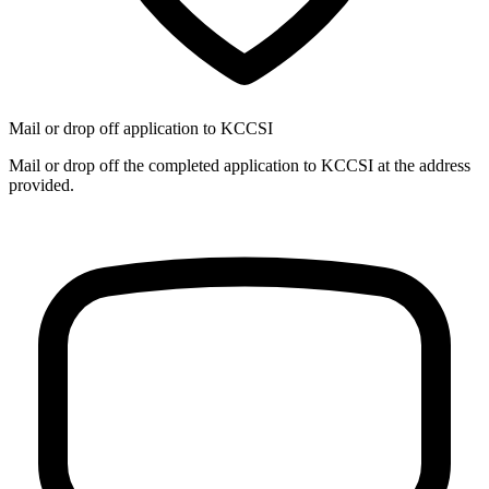
Mail or drop off application to KCCSI
Mail or drop off the completed application to KCCSI at the address
provided.