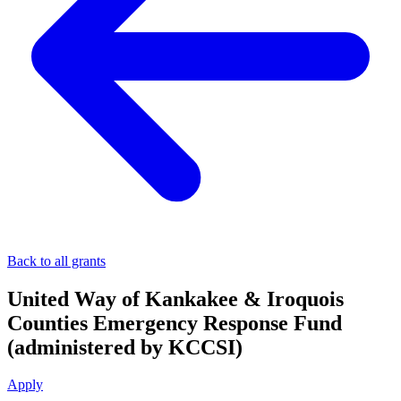
Back to all grants
United Way of Kankakee & Iroquois
Counties Emergency Response Fund
(administered by KCCSI)
Apply