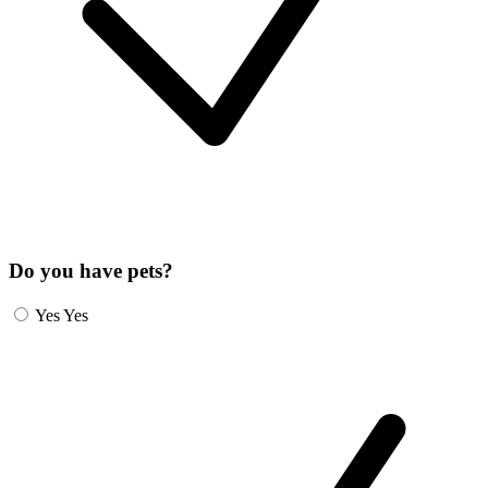
Do you have pets?
Yes
Yes