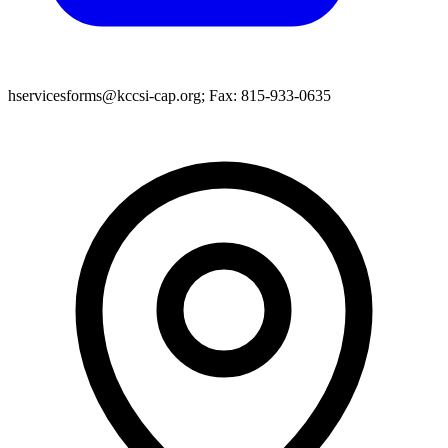
hservicesforms@kccsi-cap.org; Fax: 815-933-0635