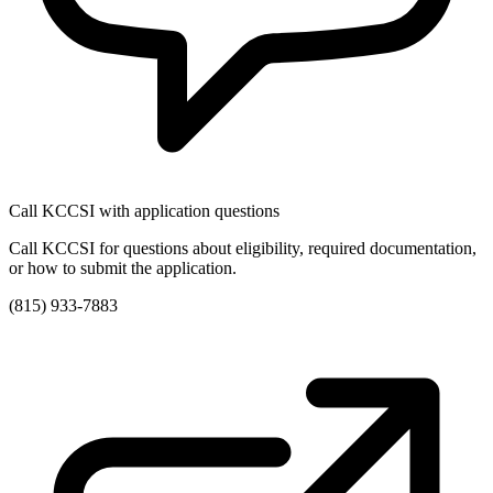
Call KCCSI with application questions
Call KCCSI for questions about eligibility, required documentation,
or how to submit the application.
(815) 933-7883