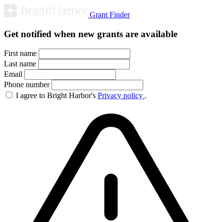
Grant Finder
Get notified when new grants are available
First name
Last name
Email
Phone number
I agree to Bright Harbor's
Privacy policy
.