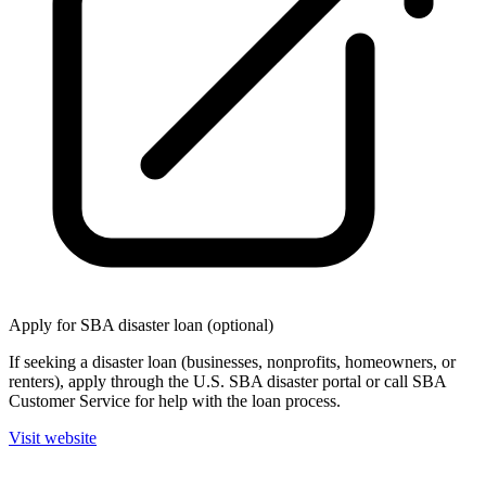
Apply for SBA disaster loan (optional)
If seeking a disaster loan (businesses, nonprofits, homeowners, or
renters), apply through the U.S. SBA disaster portal or call SBA
Customer Service for help with the loan process.
Visit website