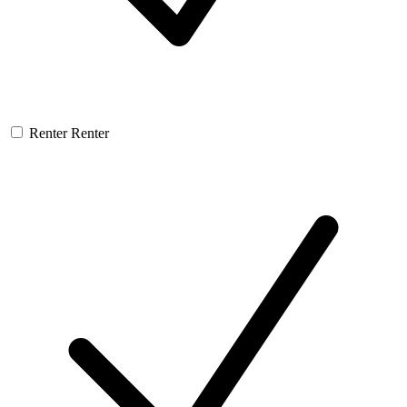
Renter
Renter