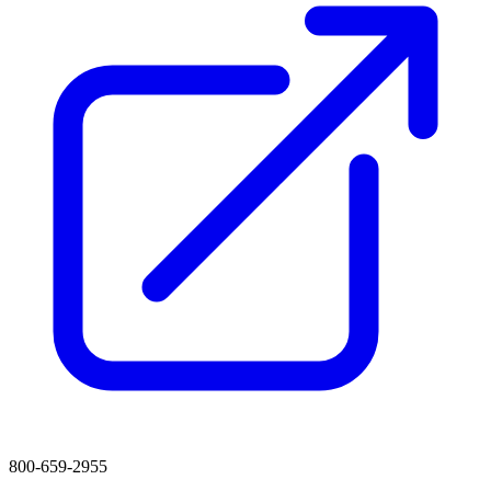
800-659-2955