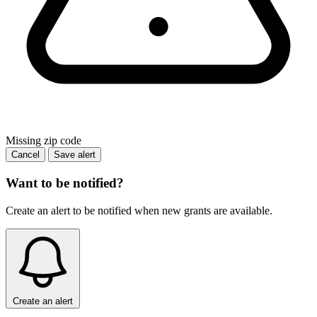
Missing zip code
Cancel
Save alert
Want to be notified?
Create an alert to be notified when new grants are available.
Create an alert