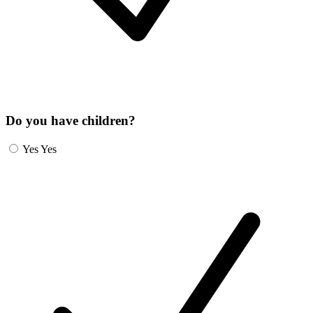
Do you have children?
Yes
Yes