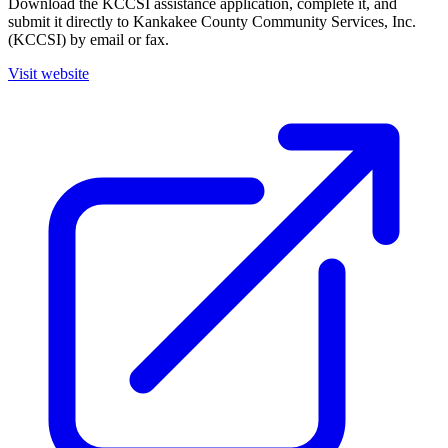
Download the KCCSI assistance application, complete it, and
submit it directly to Kankakee County Community Services, Inc.
(KCCSI) by email or fax.
Visit website