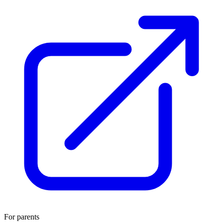
For parents